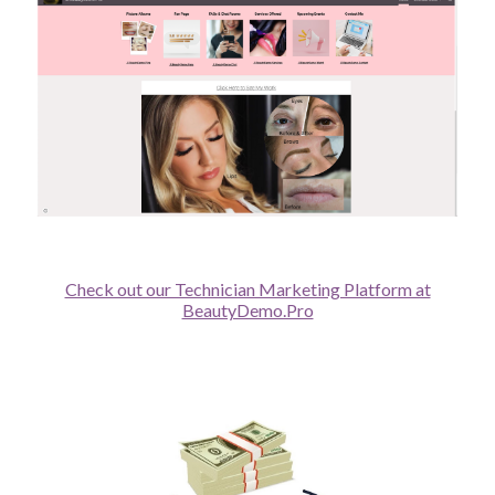
Check out our Technician Marketing Platform at
BeautyDemo.Pro