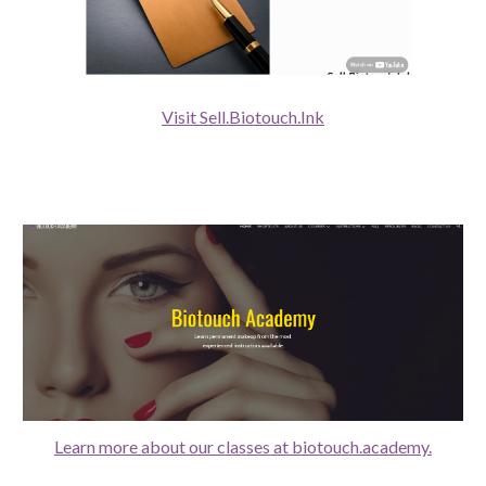
Visit Sell.Biotouch.Ink
Learn more about our classes at biotouch.academy.