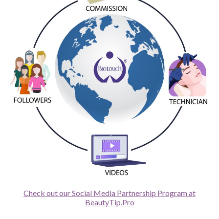
Check out our Social Media Partnership Program at
BeautyTip.Pro