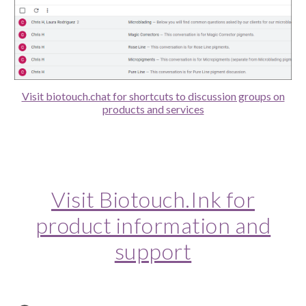
Visit biotouch.chat for shortcuts to discussion groups on
products and services
Visit Biotouch.Ink for
product information and
support