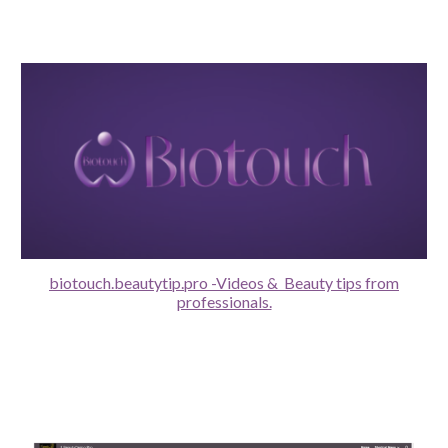
biotouch.beautytip.pro -Videos & Beauty tips from
professionals.