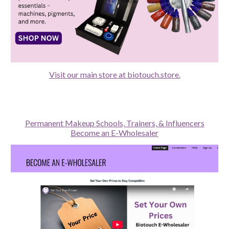
Visit our main store at biotouch.store.
Permanent Makeup Schools, Trainers, & Influencers
Become an E-Wholesaler