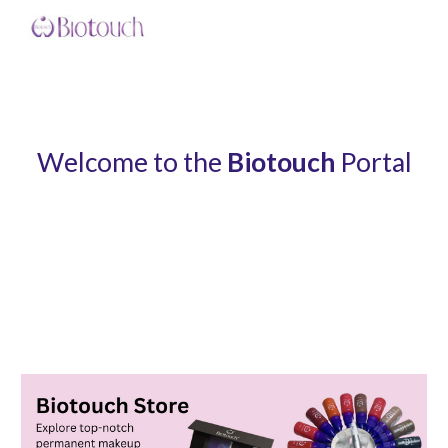
Skip to main content
Skip to navigation
Welcome to the
Biotouch
Portal