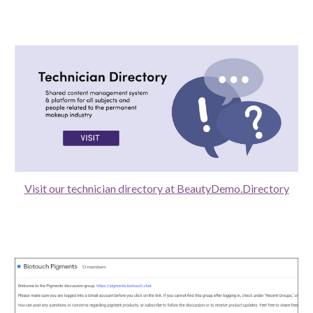
Visit our technician directory at BeautyDemo.Directory